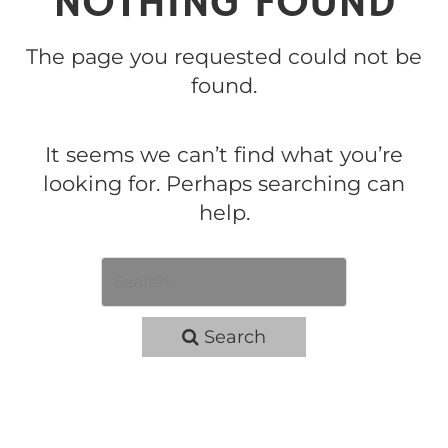
NOTHING FOUND
The page you requested could not be
found.
It seems we can’t find what you’re
looking for. Perhaps searching can
help.
Search