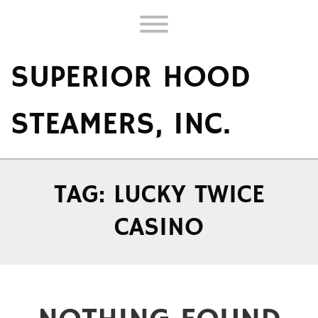
Skip
to
Toggle menu visibility.
content
SUPERIOR HOOD
STEAMERS, INC.
TAG:
LUCKY TWICE
CASINO