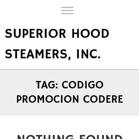
Skip
to
Toggle menu visibility.
content
SUPERIOR HOOD
STEAMERS, INC.
TAG:
CODIGO
PROMOCION CODERE