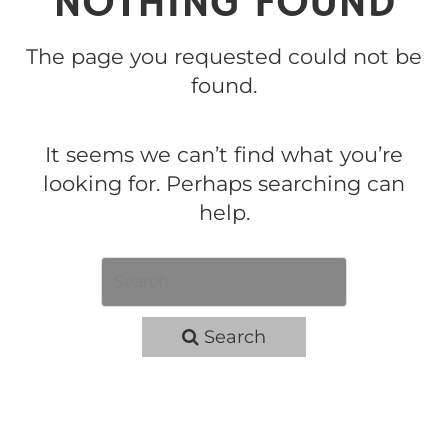
NOTHING FOUND
The page you requested could not be
found.
It seems we can’t find what you’re
looking for. Perhaps searching can
help.
Search